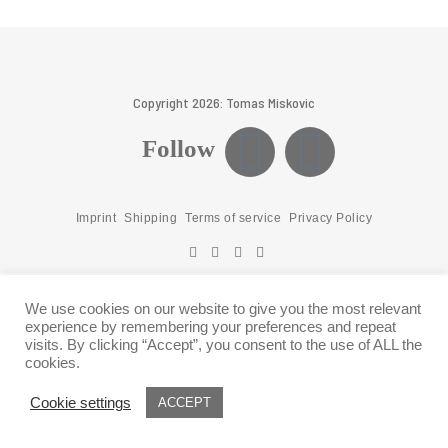
Copyright 2026: Tomas Miskovic
Follow
Imprint
Shipping
Terms of service
Privacy Policy
We use cookies on our website to give you the most relevant
experience by remembering your preferences and repeat
visits. By clicking “Accept”, you consent to the use of ALL the
cookies.
Cookie settings
ACCEPT