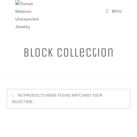
Menu
Block Collection
NO PRODUCTS WERE FOUND MATCHING YOUR
SELECTION.