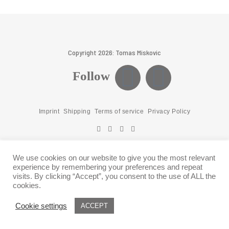
Copyright 2026: Tomas Miskovic
Follow
Imprint
Shipping
Terms of service
Privacy Policy
We use cookies on our website to give you the most relevant
experience by remembering your preferences and repeat
visits. By clicking “Accept”, you consent to the use of ALL the
cookies.
Cookie settings
ACCEPT