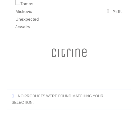
Menu
Citrine
NO PRODUCTS WERE FOUND MATCHING YOUR
SELECTION.