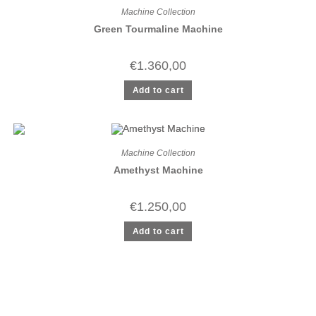
Machine Collection
Green Tourmaline Machine
€
1.360,00
Add to cart
Machine Collection
Amethyst Machine
€
1.250,00
Add to cart