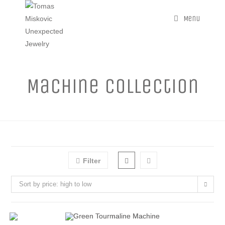
Menu
Machine Collection
Filter
Sort by price: high to low