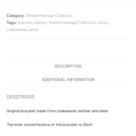
Category:
Shelter/Heritage Collection
Tags:
bracelet
,
leather
,
Shelter/Heritage Collection
,
silver
,
snakewood
,
wood
DESCRIPTION
ADDITIONAL INFORMATION
Description
Original bracelet made from snakewood, leather and silver
The inner circumference of the bracelet is 20cm