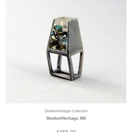
Shelter/Heritage Collection
Shelter/Heritage XIII