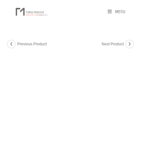
Menu
Previous Product
Next Product