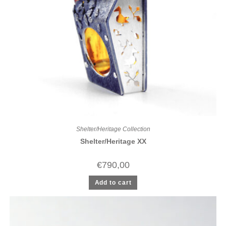
Shelter/Heritage Collection
Shelter/Heritage XX
€
790,00
Add to cart