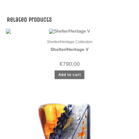
Related products
Shelter/Heritage Collection
Shelter/Heritage V
€
790,00
Add to cart