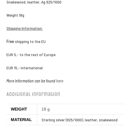
Snakewood, leather, Ag 925/1000
Weight 18g
Shipping Information:
Free
shipping to the EU
EUR 5,- to the rest of Europe
EUR 15,- international
More information can be found
here
Additional information
WEIGHT
18 g
MATERIAL
Sterling silver (925/1000), leather, snakewood