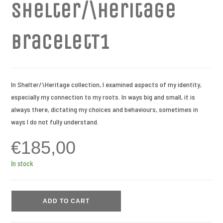
Shelter/\Heritage
braceletT1
In Shelter/\Heritage collection, I examined aspects of my identity,
especially my connection to my roots. In ways big and small, it is
always there, dictating my choices and behaviours, sometimes in
ways I do not fully understand.
€
185,00
In stock
ADD TO CART