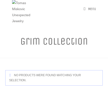
Menu
Grim Collection
NO PRODUCTS WERE FOUND MATCHING YOUR
SELECTION.