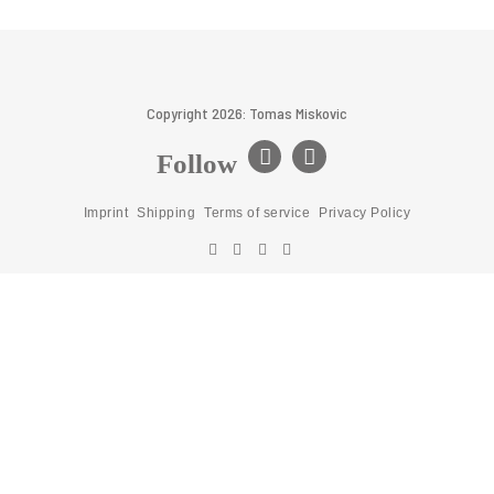
Copyright 2026: Tomas Miskovic
Follow
Imprint
Shipping
Terms of service
Privacy Policy