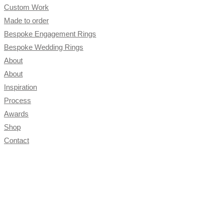
close
Custom Work
the
Made to order
search
Bespoke Engagement Rings
panel.
Bespoke Wedding Rings
About
About
Inspiration
Process
Awards
Shop
Contact
Toggle
website
search