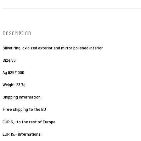
Description
Silver ring, oxidized exterior and mirror polished interior
Size 55
Ag 925/1000
Weight 23,7g
Shipping Information:
shipping to the EU
Free
EUR 5,- to the rest of Europe
EUR 15,- international