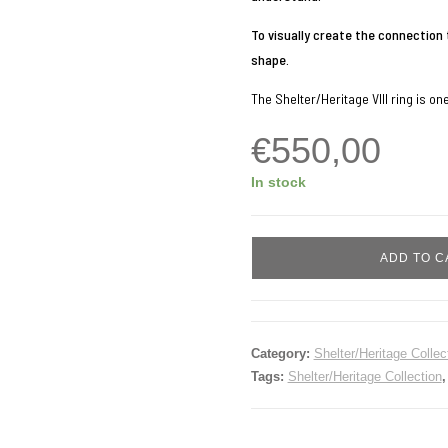
To visually create the connection 
shape.
The Shelter/Heritage VIII ring is on
€
550,00
In stock
Shelter/Heritage
ADD TO C
VIII
quantity
Category:
Shelter/Heritage Collec
Tags:
Shelter/Heritage Collection