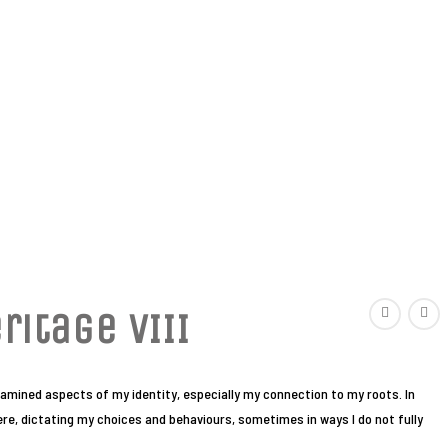
ritage VIII
examined aspects of my identity, especially my connection to my roots. In
here, dictating my choices and behaviours, sometimes in ways I do not fully