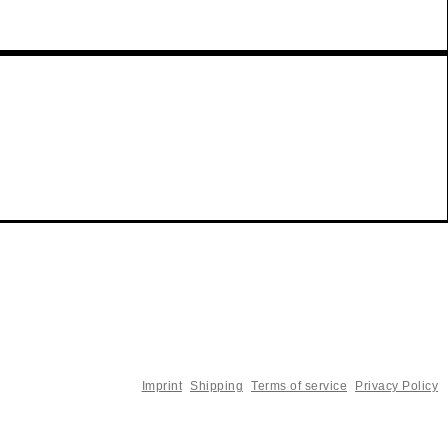
Imprint
Shipping
Terms of service
Privacy Policy