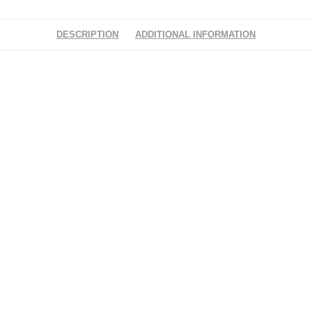
DESCRIPTION
ADDITIONAL INFORMATION