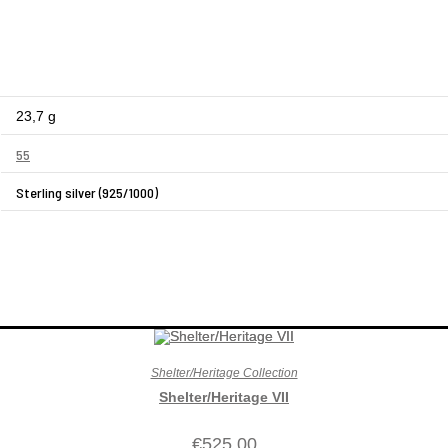
23,7 g
55
Sterling silver (925/1000)
Shelter/Heritage Collection
Shelter/Heritage VII
€
525,00