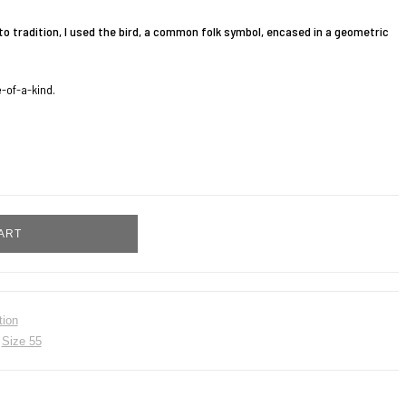
to tradition, I used the bird, a common folk symbol, encased in a geometric
e-of-a-kind.
ART
tion
,
Size 55