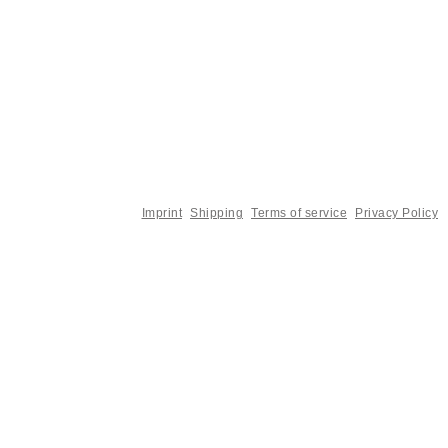
Imprint
Shipping
Terms of service
Privacy Policy