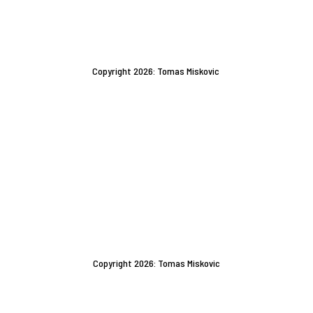
Copyright 2026: Tomas Miskovic
Copyright 2026: Tomas Miskovic