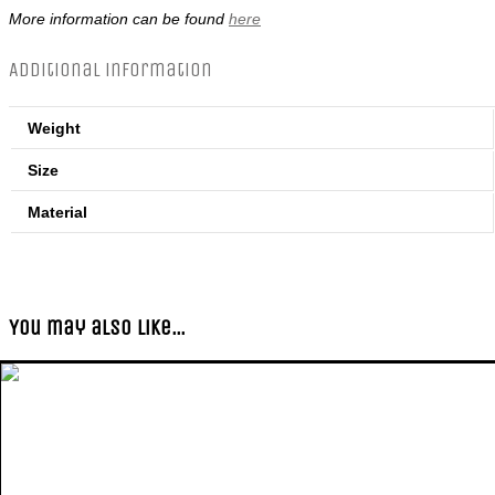
More information can be found
here
Additional information
Weight
Size
Material
You may also like…