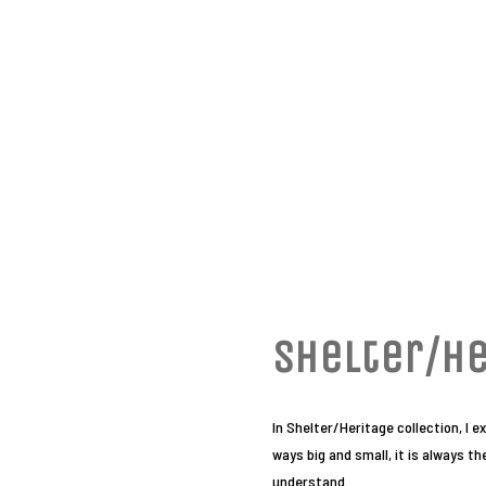
Shelter/He
In Shelter/Heritage collection, I 
ways big and small, it is always t
understand.