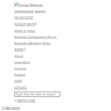
Skip
to
content
Collections
Custom Work
Made to order
Bespoke Engagement Rings
Bespoke Wedding Rings
About
About
Inspiration
Process
Awards
Shop
Contact
Toggle
Search
Press
this
Escape
Menu
Close
Website
website
to
Search
Collections