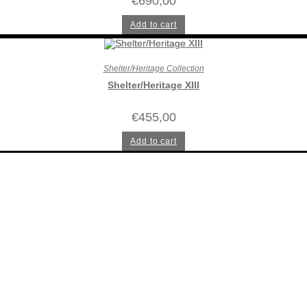
€
690,00
Add to cart
Shelter/Heritage Collection
Shelter/Heritage XIII
€
455,00
Add to cart