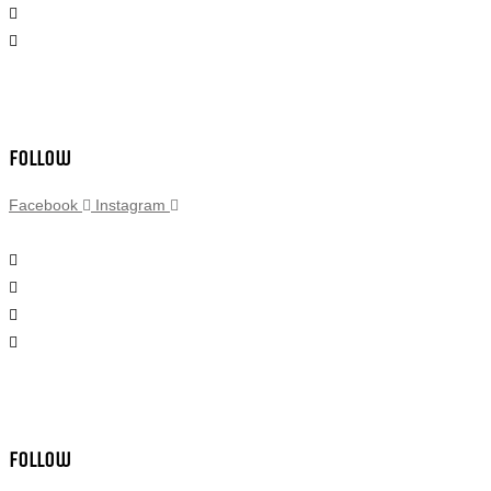
Follow
Facebook
Instagram
Follow