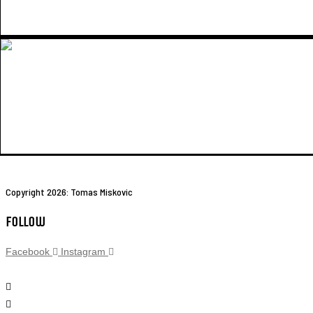
Copyright 2026: Tomas Miskovic
Follow
Facebook
Instagram