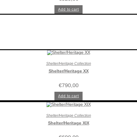
Add to cart
Shelter/Heritage Collection
Shelter/Heritage XX
€
790,00
Add to cart
Shelter/Heritage Collection
Shelter/Heritage XIX