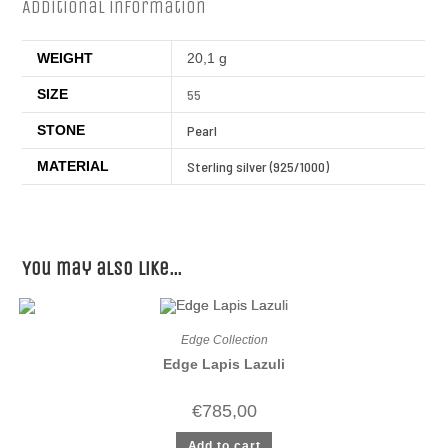
Additional information
WEIGHT
20,1 g
SIZE
55
STONE
Pearl
MATERIAL
Sterling silver (925/1000)
You may also like…
Edge Collection
Edge Lapis Lazuli
€
785,00
Add to cart