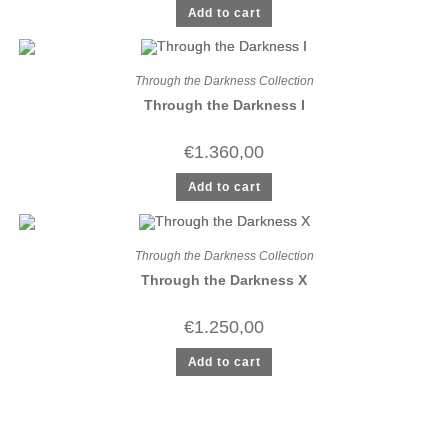
Add to cart
Through the Darkness Collection
Through the Darkness I
€
1.360,00
Add to cart
Through the Darkness Collection
Through the Darkness X
€
1.250,00
Add to cart