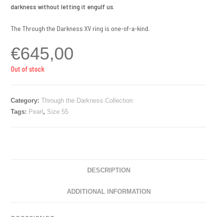
darkness without letting it engulf us.
The Through the Darkness XV ring is one-of-a-kind.
€
645,00
Out of stock
Category:
Through the Darkness Collection
Tags:
Pearl
,
Size 55
DESCRIPTION
ADDITIONAL INFORMATION