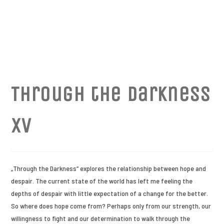
Through the Darkness
XV
„Through the Darkness“ explores the relationship between hope and
despair. The current state of the world has left me feeling the
depths of despair with little expectation of a change for the better.
So where does hope come from? Perhaps only from our strength, our
willingness to fight and our determination to walk through the