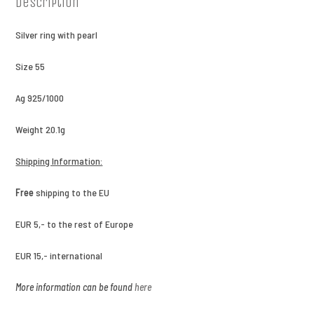
Description
Silver ring with pearl
Size 55
Ag 925/1000
Weight 20.1g
Shipping Information:
Free
shipping to the EU
EUR 5,- to the rest of Europe
EUR 15,- international
More information can be found
here