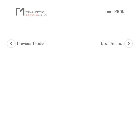
Menu
Previous Product
Next Product