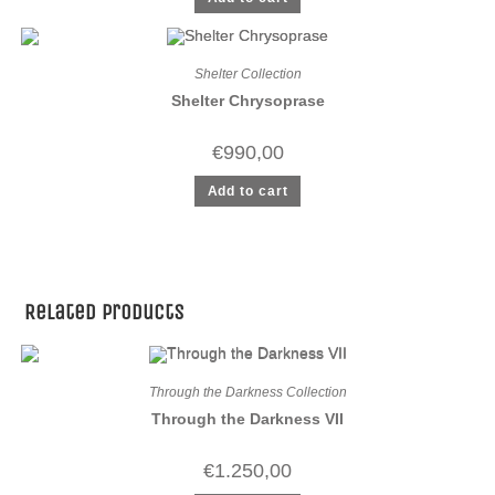
Shelter Collection
Shelter Chrysoprase
€
990,00
Add to cart
Related products
Through the Darkness Collection
Through the Darkness VII
€
1.250,00