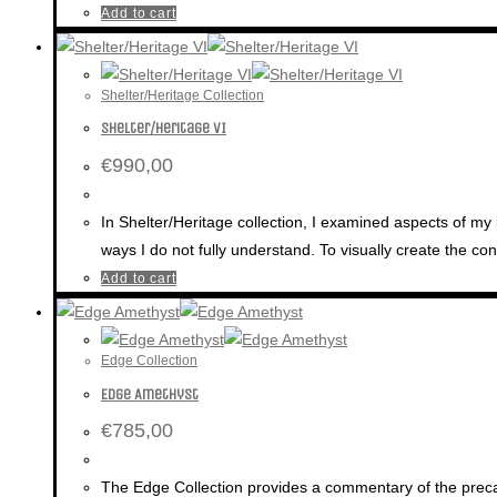
Add to cart
Shelter/Heritage Collection
Shelter/Heritage VI
€
990,00
In Shelter/Heritage collection, I examined aspects of my 
ways I do not fully understand. To visually create the c
Add to cart
Edge Collection
Edge Amethyst
€
785,00
The Edge Collection provides a commentary of the precari