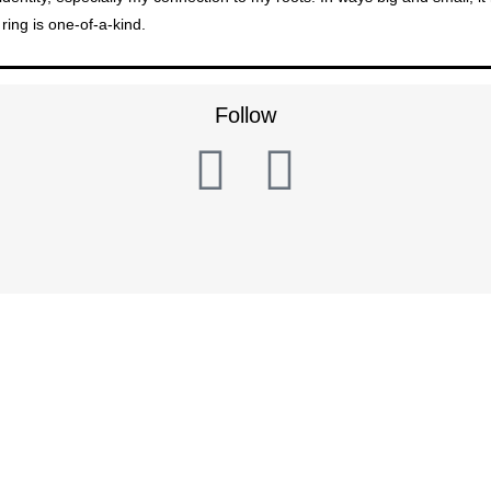
ring is one-of-a-kind.
Follow