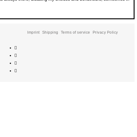
Imprint
Shipping
Terms of service
Privacy Policy