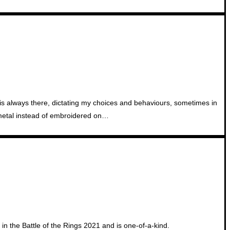
t is always there, dictating my choices and behaviours, sometimes in
f metal instead of embroidered on…
in the Battle of the Rings 2021 and is one-of-a-kind.