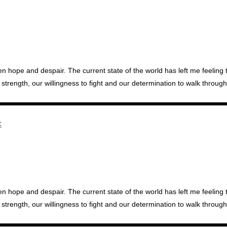
hope and despair. The current state of the world has left me feeling the
ength, our willingness to fight and our determination to walk through 
hope and despair. The current state of the world has left me feeling the
ength, our willingness to fight and our determination to walk through 