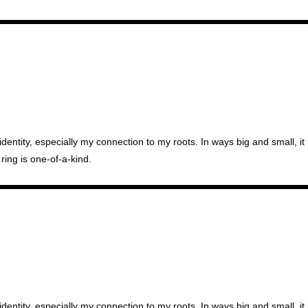
identity, especially my connection to my roots. In ways big and small, i
ring is one-of-a-kind.
identity, especially my connection to my roots. In ways big and small, i