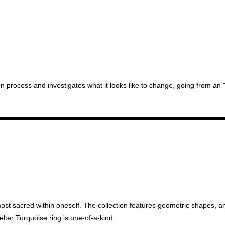
n process and investigates what it looks like to change, going from an "u
most sacred within oneself. The collection features geometric shapes, an 
elter Turquoise ring is one-of-a-kind.