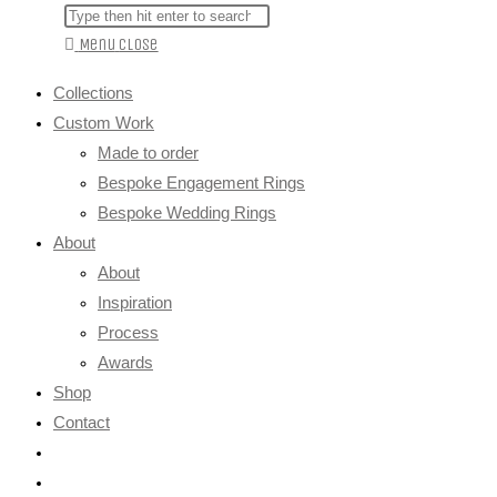
Menu
Close
Collections
Custom Work
Made to order
Bespoke Engagement Rings
Bespoke Wedding Rings
About
About
Inspiration
Process
Awards
Shop
Contact