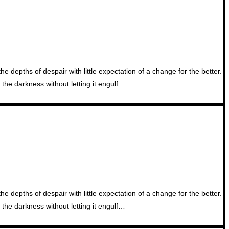
 depths of despair with little expectation of a change for the better.
the darkness without letting it engulf…
 depths of despair with little expectation of a change for the better.
the darkness without letting it engulf…