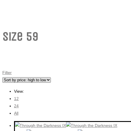
Size 59
Filter
View:
12
24
All