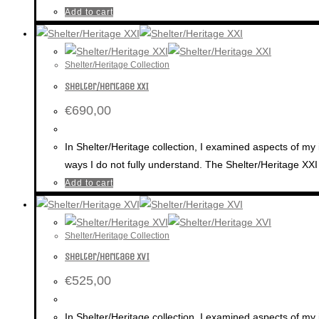
Add to cart
Shelter/Heritage Collection
Shelter/Heritage XXI
€
690,00
In Shelter/Heritage collection, I examined aspects of my 
ways I do not fully understand. The Shelter/Heritage XXI 
Add to cart
Shelter/Heritage Collection
Shelter/Heritage XVI
€
525,00
In Shelter/Heritage collection, I examined aspects of my 