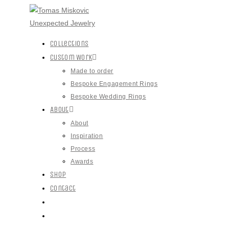
Collections
Custom Work
Made to order
Bespoke Engagement Rings
Bespoke Wedding Rings
About
About
Inspiration
Process
Awards
Shop
Contact