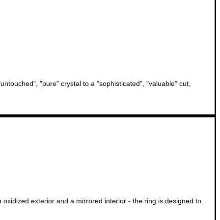
ntouched", "pure" crystal to a "sophisticated", "valuable" cut,
oxidized exterior and a mirrored interior - the ring is designed to