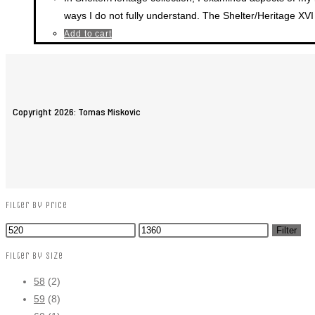
ways I do not fully understand. The Shelter/Heritage XVI 
Add to cart
Copyright 2026: Tomas Miskovic
Filter by price
Filter
Filter by size
58
(2)
59
(8)