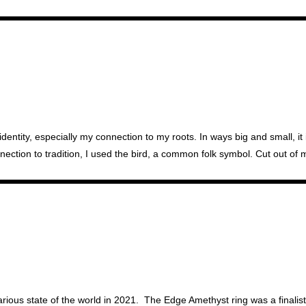
identity, especially my connection to my roots. In ways big and small, i
onnection to tradition, I used the bird, a common folk symbol. Cut out o
ous state of the world in 2021. The Edge Amethyst ring was a finalist 