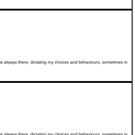
t is always there, dictating my choices and behaviours, sometimes in
t is always there, dictating my choices and behaviours, sometimes in