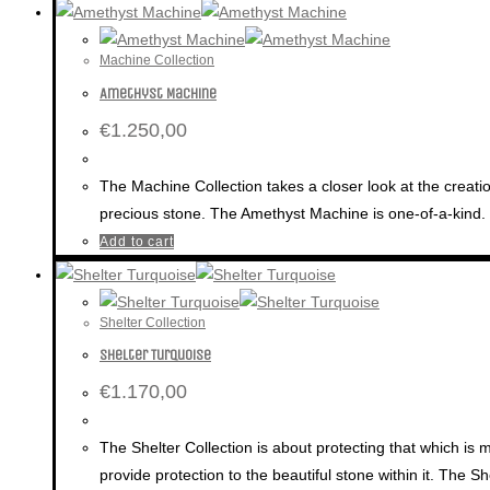
Machine Collection
Amethyst Machine
€
1.250,00
The Machine Collection takes a closer look at the creatio
precious stone. The Amethyst Machine is one-of-a-kind.
Add to cart
Shelter Collection
Shelter Turquoise
€
1.170,00
The Shelter Collection is about protecting that which is 
provide protection to the beautiful stone within it. The Sh