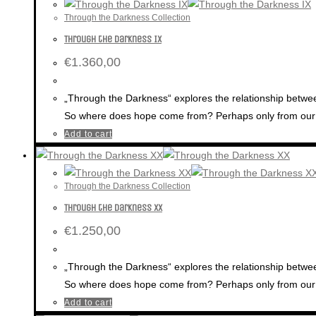
Through the Darkness Collection
Through the Darkness IX
€
1.360,00
„Through the Darkness“ explores the relationship between 
So where does hope come from? Perhaps only from our str
Add to cart
Through the Darkness Collection
Through the Darkness XX
€
1.250,00
„Through the Darkness“ explores the relationship between 
So where does hope come from? Perhaps only from our str
Add to cart