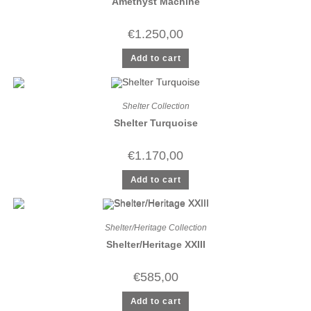
Amethyst Machine
€
1.250,00
Add to cart
Shelter Collection
Shelter Turquoise
€
1.170,00
Add to cart
Shelter/Heritage Collection
Shelter/Heritage XXIII
€
585,00
Add to cart