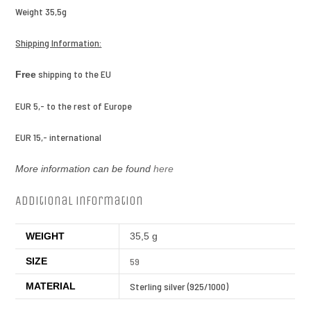
Weight 35,5g
Shipping Information:
shipping to the EU
Free
EUR 5,- to the rest of Europe
EUR 15,- international
More information can be found
here
Additional information
WEIGHT
35,5 g
SIZE
59
MATERIAL
Sterling silver (925/1000)