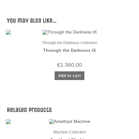
You may also like…
Through the Darkness Collection
Through the Darkness IX
€
1.360,00
Add to cart
Related products
Machine Collection