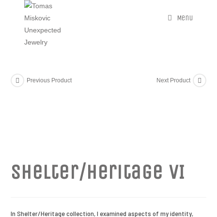
Menu
Previous Product
Next Product
Shelter/Heritage VI
In Shelter/Heritage collection, I examined aspects of my identity,