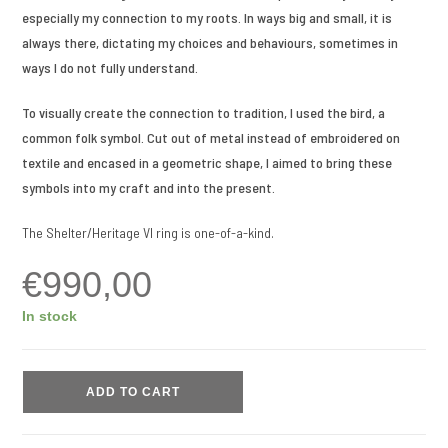
especially my connection to my roots. In ways big and small, it is
always there, dictating my choices and behaviours, sometimes in
ways I do not fully understand.
To visually create the connection to tradition, I used the bird, a
common folk symbol. Cut out of metal instead of embroidered on
textile and encased in a geometric shape, I aimed to bring these
symbols into my craft and into the present.
The Shelter/Heritage VI ring is one-of-a-kind.
€
990,00
In stock
ADD TO CART