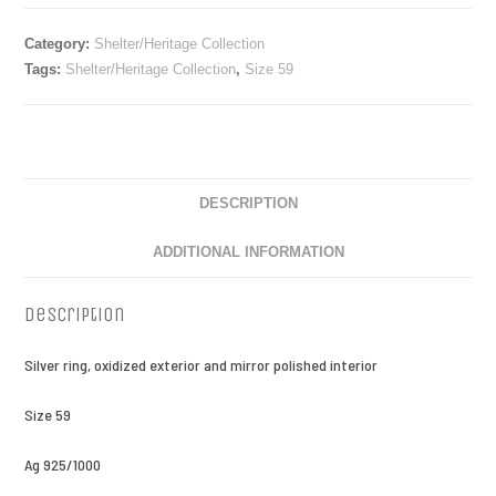
Category:
Shelter/Heritage Collection
Tags:
Shelter/Heritage Collection
,
Size 59
DESCRIPTION
ADDITIONAL INFORMATION
Description
Silver ring, oxidized exterior and mirror polished interior
Size 59
Ag 925/1000