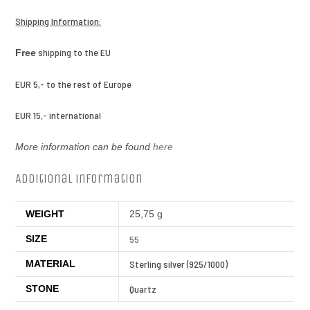
Shipping Information:
shipping to the EU
Free
EUR 5,- to the rest of Europe
EUR 15,- international
More information can be found
here
Additional information
WEIGHT
25,75 g
SIZE
55
MATERIAL
Sterling silver (925/1000)
STONE
Quartz