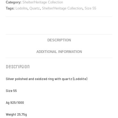
Category:
Shelter/Heritage Collection
Tags:
Lodolite
,
Quartz
,
Shelter/Heritage Collection
,
Size 55
DESCRIPTION
ADDITIONAL INFORMATION
Description
Silver polished and oxidized ring with quartz (Lodolite)
Size 55
Ag 925/1000
Weight 25,75g