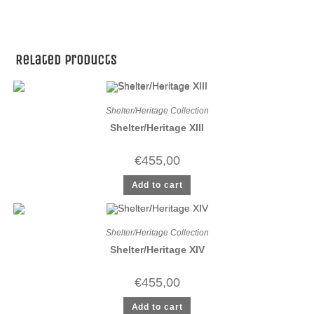
Related products
Shelter/Heritage Collection
Shelter/Heritage XIII
€
455,00
Add to cart
Shelter/Heritage Collection
Shelter/Heritage XIV
€
455,00
Add to cart