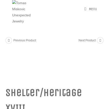
Menu
Previous Product
Next Product
Shelter/Heritage
XVIII