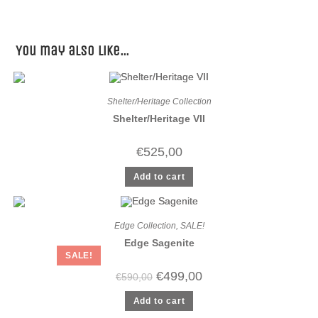
You may also like…
Shelter/Heritage Collection
Shelter/Heritage VII
€
525,00
Add to cart
Edge Collection
,
SALE!
Edge Sagenite
SALE!
€
499,00
€
590,00
Add to cart