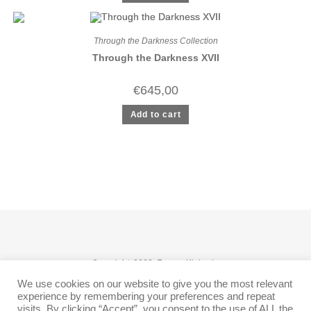
Through the Darkness Collection
Through the Darkness XVII
€
645,00
Add to cart
Copyright 2026: Tomas Miskovic
We use cookies on our website to give you the most relevant
Follow
experience by remembering your preferences and repeat
visits. By clicking “Accept”, you consent to the use of ALL the