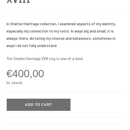
In Shelter/Heritage collection, I examined aspects of my identity,
especially my connection to my roots. In ways big and small, it is
always there, dictating my choices and behaviours, sometimes in
ways I do not fully understand.
The Shelter/Heritage XVIII ring is one-of-a-kind.
€
400,00
In stock
ADD TO CART